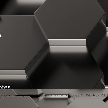
:
otes
ge configurations, 128 GB model comes with 6ft BuzzTV USB-A to USB