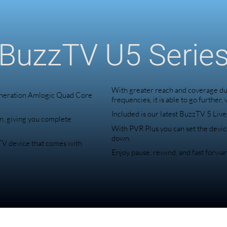
BuzzTV U5 Serie
With greater reach and coverage due
eneration Amlogic Quad Core
frequencies, it is able to go further,
Included is our latest BuzzTV 5 Liv
n, giving you complete
With PVR Plus you can set the devic
down.
zTV device that comes with
Enjoy pause, rewind, and fast forwar