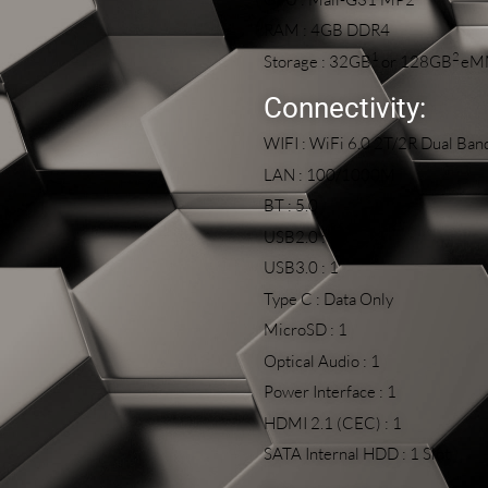
RAM : 4GB DDR4
1
2
Storage : 32GB
or 128GB
eM
Connectivity:
WIFI : WiFi 6.0 2T/2R Dual Ban
LAN : 100/1000M
BT : 5.0
USB2.0 : 2
USB3.0 : 1
Type C : Data Only
MicroSD : 1
Optical Audio : 1
Power Interface : 1
HDMI 2.1 (CEC) : 1
SATA Internal HDD : 1 Slot