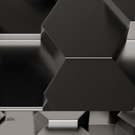
 C Cable