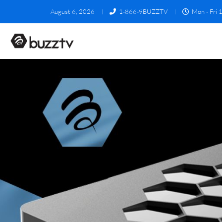
August 6, 2026
1-866-9BUZZTV
Mon - Fri 1
U5