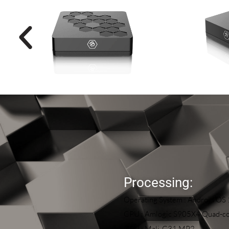
Processing:
Operating System : Android OS
CPU : Amlogic S905X4 Quad-co
GPU : Mali-G31 MP2