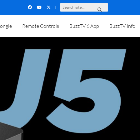
S
e
a
r
c
h
s
i
t
e
.
.
.
ongle
Remote Controls
BuzzTV 6 App
BuzzTV Info