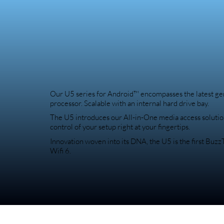
Our U5 series for Android™ encompasses the latest g
processor. Scalable with an internal hard drive bay.
The U5 introduces our All-in-One media access solutio
control of your setup right at your fingertips.
Innovation woven into its DNA, the U5 is the first Buz
Wifi 6.