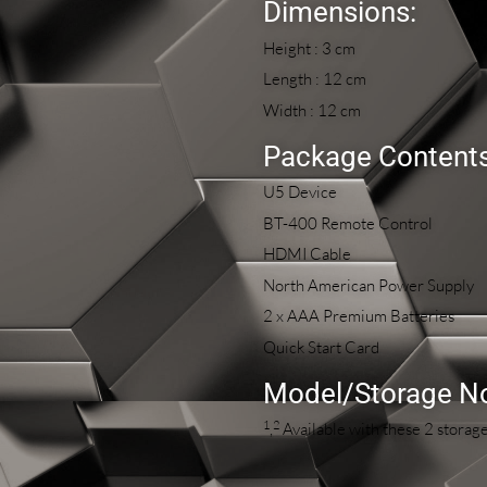
Dimensions:
Height : 3 cm
Length : 12 cm
Width : 12 cm
Package Contents
U5 Device
BT-400 Remote Control
HDMI Cable
North American Power Supply
2 x AAA Premium Batteries
Quick Start Card
Model/Storage N
1
2
,
Available with these 2 stora