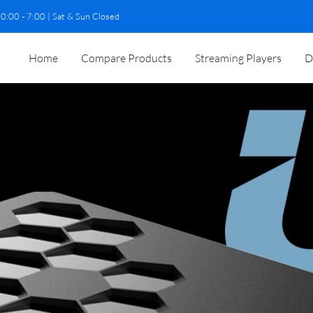
0:00 - 7:00 | Sat & Sun Closed
Home
Compare Products
Streaming Players
D