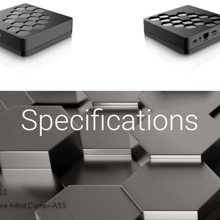
Specifications
 11
re 64bit Cortex-A55