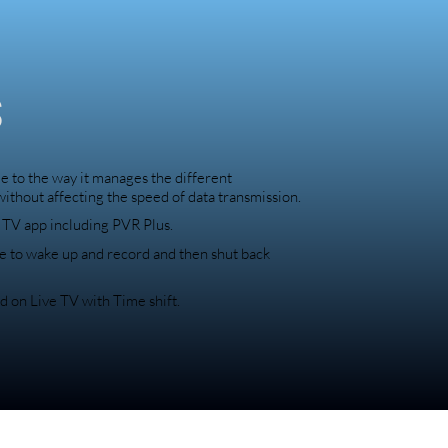
s
 to the way it manages the different
 without affecting the speed of data transmission.
e TV app including PVR Plus.
e to wake up and record and then shut back
d on Live TV with Time shift.