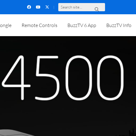
S
e
a
r
c
h
s
i
t
e
.
.
.
ongle
Remote Controls
BuzzTV 6 App
BuzzTV Info