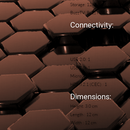
1
2
Storage: 128GB
, 64GB
, 16G
BuzzTV: BuzzTV 4.0
Connectivity:
WIFI: 2T/2R Dual Band
LAN: 100/1000M
BT: 5.0
USB 2.0: 1
USB 2.0: 1
MicroSD: 1
HDMI 2.1 (CEC) : 1
Dimensions:
Height: 3.0 cm
Length : 12 cm
Width : 12 cm