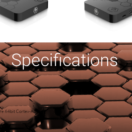
Specifications
9
e 64bit Cortex-A55