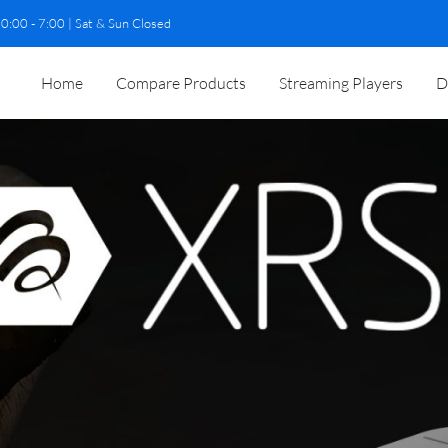
0:00 - 7:00 | Sat & Sun Closed
Home
Compare Products
Streaming Players
D