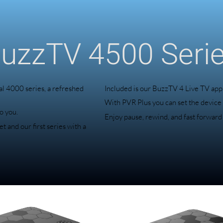
uzzTV 4500 Seri
l 4000 series, a refreshed
Included is our BuzzTV 4 Live TV app
With PVR Plus you can set the device
o you.
Enjoy pause, rewind, and fast forward
 and our first series with a