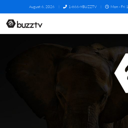
August 6, 2026
1-866-9BUZZTV
Mon - Fri 1
4500 Series