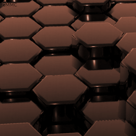
3
B
eMMC