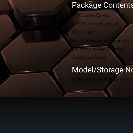
Package Contents
4500 Series Device
BT-100 Remote Control
HDMI Cable
North American Power Supply
2 x Premium AAA Batteries
Quick Start Guide
Model/Storage N
1
2
3
XRS 4500 Max,
XRS 4500,
X