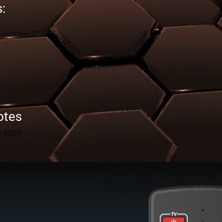
:
otes
R 4500