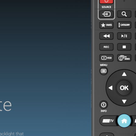
te
.
cklight that