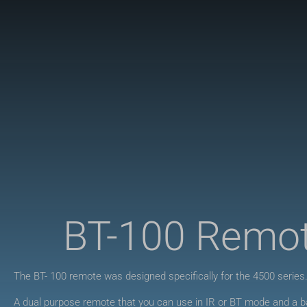
BT-100 Remo
The BT- 100 remote was designed specifically for the 4500 series
A dual purpose remote that you can use in IR or BT mode and a ba