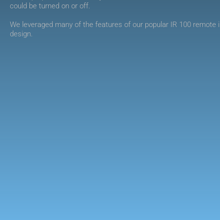
could be turned on or off.
We leveraged many of the features of our popular IR 100 remote i
design.