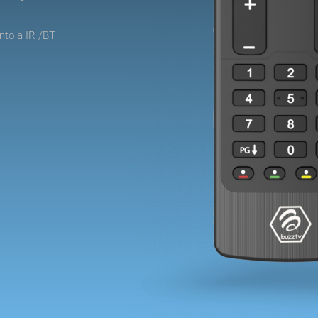
nto a IR /BT