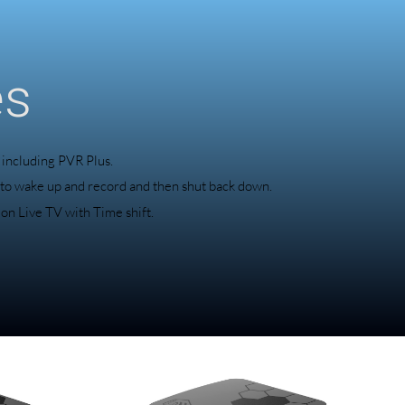
es
 including PVR Plus.
 to wake up and record and then shut back down.
 on Live TV with Time shift.