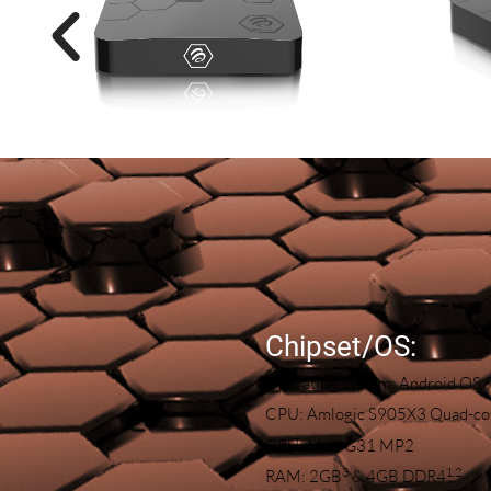
Chipset/OS:
Operating System: Android OS 
CPU: Amlogic S905X3 Quad-cor
GPU: Mali-G31 MP2
3
1,
2
RAM: 2GB
& 4GB DDR4