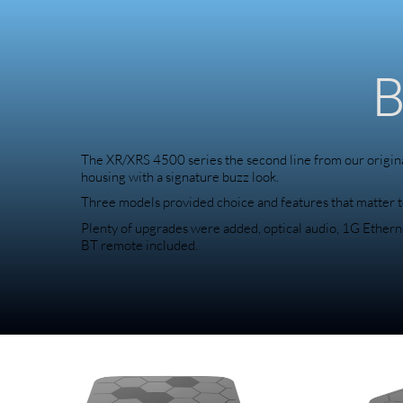
B
The XR/XRS 4500 series the second line from our origina
housing with a signature buzz look.
Three models provided choice and features that matter t
Plenty of upgrades were added, optical audio, 1G Ethernet
BT remote included.