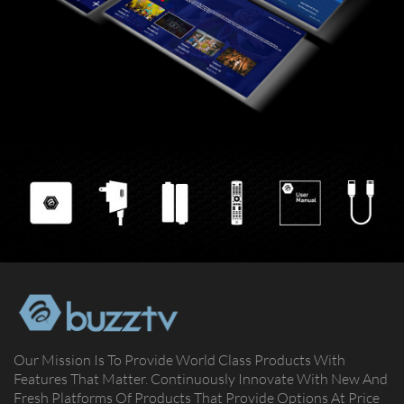
Our Mission Is To Provide World Class Products With
Features That Matter. Continuously Innovate With New And
Fresh Platforms Of Products That Provide Options At Price