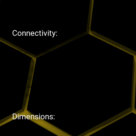
GPU : Mali-G31 MP2
RAM : 2GB DDR
Storage : 16GB eMMC
Connectivity:
WIFI : Dual Band AC
LAN : 10/100 Mbps
BT : 4.2
USB 2.0 : 2
MicroSD : 1
Optical Audio : 1
Power Interface : 1
HDMI : 1
Dimensions:
Height: 2 cm
Length : 11 cm