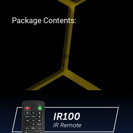
Width : 11 cm
Package Contents:
B5 Device
IR-100 Remote Control
HDMI Cable
North American Power Supply
2 x Premium AAA Batteries
User Manual