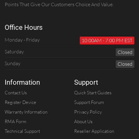
Points That Give Our Customers Choice And Value.
Office Hours
Monday - Friday
10:00AM - 7:00 PM EST
Saturday
C
Losed
Sunday
C
Losed
Information
Support
Contact Us
Quick Start Guides
Register Device
Support Forum
Warranty Information
Privacy Policy
RMA Form
About Us
Technical Support
Reseller Application