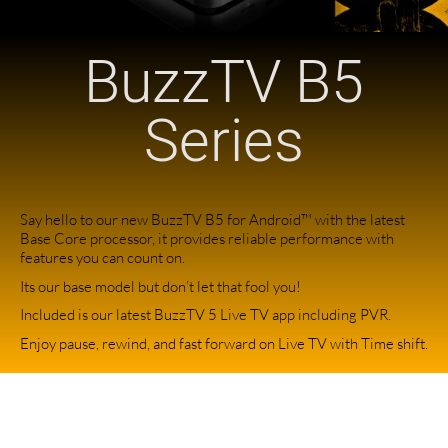
BuzzTV B5
Series
Say hello to our new BuzzTV B5 for Android™ with the latest
Base Core processor, it provides reliable performance with
features you can count on.
Its our base model but don’t let that fool you!
Included is our latest BuzzTV 5 Live TV app including PVR.
Enjoy pause, rewind, and fast forward on Live TV with Time shift.