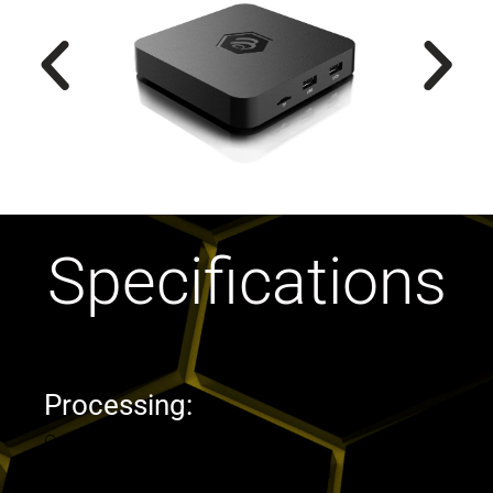
Specifications
Processing:
Operating System : Android OS 11
CPU : Amlogic S905W2 quad Core A-35