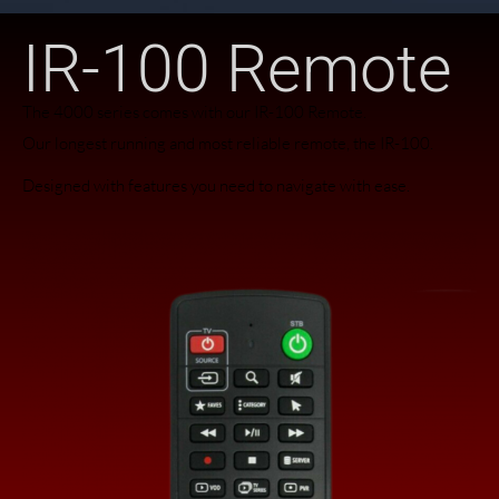
IR-100 Remote
The 4000 series comes with our IR-100 Remote.
Our longest running and most reliable remote, the IR-100.
Designed with features you need to navigate with ease.