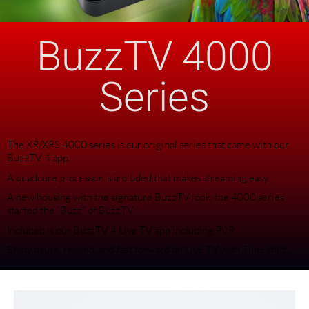
BuzzTV 4000
Series
The XR/XRS 4000 series is our original series that came with our
BuzzTV 4 app.
A quadcore processor is included that makes streaming easy.
A new housing with the signature BuzzTV look, the 4000 series
started the “Buzz” of BuzzTV.
Included is our BuzzTV 4 Live TV app including PVR.
Enjoy pause, rewind, and fast forward on Live TV with Time shift.