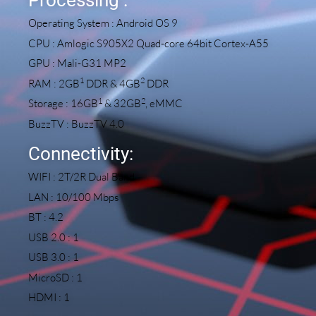
Operating System : Android OS 9
CPU : Amlogic S905X2 Quad-core 64bit Cortex-A55
GPU : Mali-G31 MP2
1
2
RAM : 2GB
DDR & 4GB
DDR
1
2
Storage : 16GB
& 32GB
, eMMC
BuzzTV : BuzzTV 4.0
Connectivity:
WIFI : 2T/2R Dual Band
LAN : 10/100 Mbps
BT : 4.2
USB 2.0 : 1
USB 3.0 : 1
MicroSD : 1
HDMI : 1