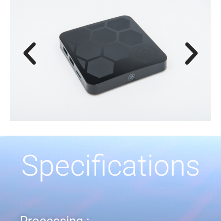
Specifications
Processing :