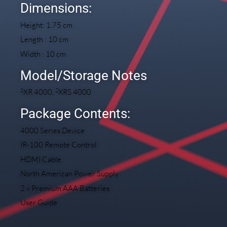
Dimensions:
Height: 1.75 cm
Length : 10 cm
Width : 10 cm
Model/Storage Notes
1
2
XR 4000,
XRS 4000
Package Contents:
4000 Series Device
IR-100 Remote Control
HDMI Cable
North American Power Supply
2 x Premium AAA Batteries
User Guide