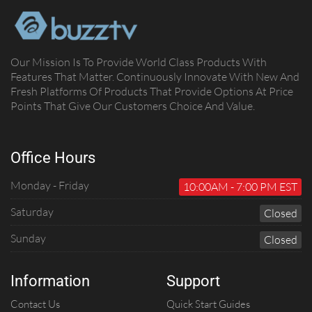
Our Mission Is To Provide World Class Products With
Features That Matter. Continuously Innovate With New And
Fresh Platforms Of Products That Provide Options At Price
Points That Give Our Customers Choice And Value.
Office Hours
Monday - Friday
10:00AM - 7:00 PM EST
Saturday
C
Losed
Sunday
C
Losed
Information
Support
Contact Us
Quick Start Guides