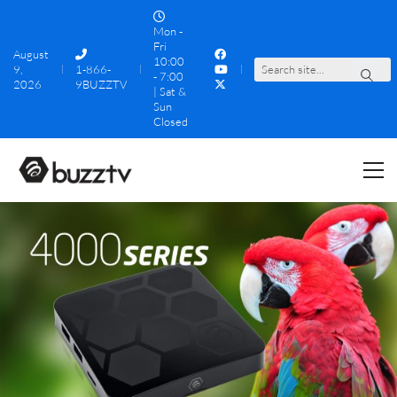
Mon -
Fri
August
10:00
9,
1-866-
S
e
a
r
c
h
s
i
t
e
.
.
.
- 7:00
2026
9BUZZTV
| Sat &
Sun
Closed
4000 Series