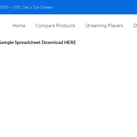
0:00 - 7:00 | Sat & Sun Closed
Home
Compare Products
Streaming Players
D
Sample Spreadsheet Download
HERE