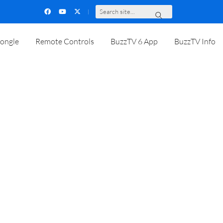
S
e
a
r
c
h
s
i
t
e
.
.
.
ongle
Remote Controls
BuzzTV 6 App
BuzzTV Info