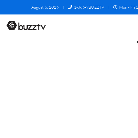
August 6, 2026
1-866-9BUZZTV
Mon - Fri 1
Reseller RMA