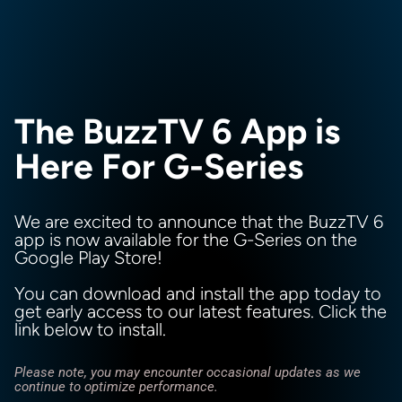
The BuzzTV 6 App is
Here For G-Series
We are excited to announce that the BuzzTV 6
app is now available for the G-Series on the
Google Play Store!
You can download and install the app today to
get early access to our latest features. Click the
link below to install.
Please note, you may encounter occasional updates as we
continue to optimize performance.