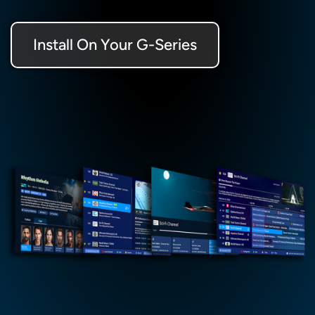
Install On Your G-Series