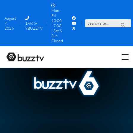
Mon -
Fri
August
10:00
7,
1-866-
S
e
a
r
c
h
s
i
t
e
.
.
.
- 7:00
2026
9BUZZTV
| Sat &
Sun
Closed