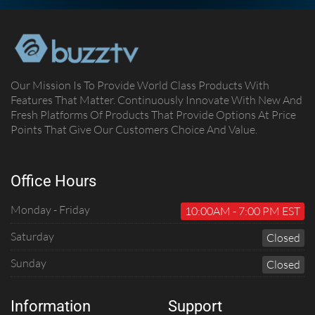
Our Mission Is To Provide World Class Products With
Features That Matter. Continuously Innovate With New And
Fresh Platforms Of Products That Provide Options At Price
Points That Give Our Customers Choice And Value.
Office Hours
Monday - Friday
10:00AM - 7:00 PM EST
Saturday
C
Losed
Sunday
C
Losed
Information
Support